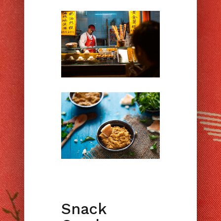
Snack