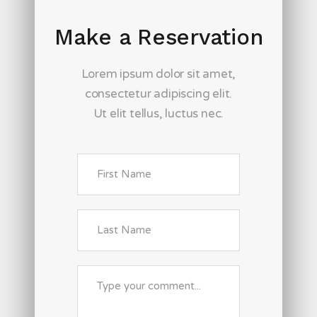
Make a Reservation
Lorem ipsum dolor sit amet,
consectetur adipiscing elit.
Ut elit tellus, luctus nec.