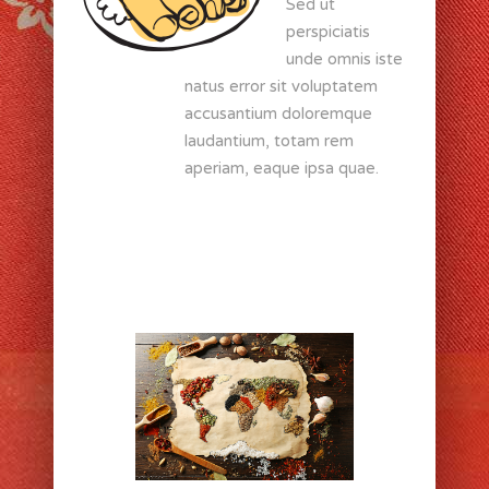
Sed ut
perspiciatis
unde omnis iste
natus error sit voluptatem
accusantium doloremque
laudantium, totam rem
aperiam, eaque ipsa quae.