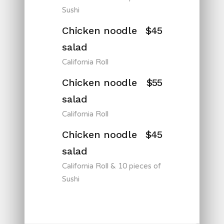
Sushi
Chicken noodle
$45
salad
California Roll
Chicken noodle
$55
salad
California Roll
Chicken noodle
$45
salad
California Roll & 10 pieces of
Sushi