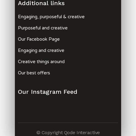
Additional links
Engaging, purposeful & creative
Purposeful and creative
Our Facebook Page
Engaging and creative
Creative things around
Our best offers
Our Instagram Feed
© Copyright
Qode Interactive