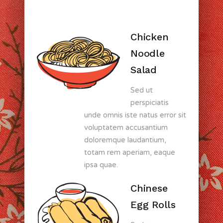
Chicken
Noodle
Salad
Sed ut
perspiciatis
unde omnis iste natus error sit
voluptatem accusantium
doloremque laudantium,
totam rem aperiam, eaque
ipsa quae.
Chinese
Egg Rolls