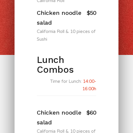
California Roll
Chicken noodle
$50
salad
California Roll & 10 pieces of
Sushi
Lunch
Combos
Time for Lunch:
14:00-
16:00h
Chicken noodle
$60
salad
California Roll & 10 pieces of