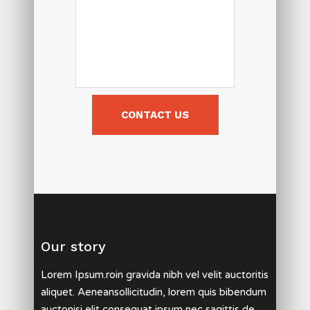
Our story
Lorem Ipsum.roin gravida nibh vel velit auctoritis
aliquet. Aeneansollicitudin, lorem quis bibendum
auctonisi elit consequat ipsum nec sagittis de