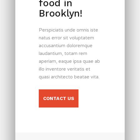
food in
Brooklyn!
Perspiciatis unde omnis iste
natus error sit voluptatem
accusantium doloremque
laudantium, totam rem
aperiam, eaque ipsa quae ab
illo inventore veritatis et
quasi architecto beatae vita.
CONTACT US