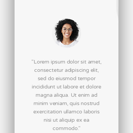
"Lorem ipsum dolor sit amet,
consectetur adipiscing elit,
sed do eiusmod tempor
incididunt ut labore et dolore
magna aliqua. Ut enim ad
nt
minim veniam, quis nostrud
t
exercitation ullamco laboris
nisi ut aliquip ex ea
i
commodo."