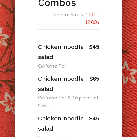
Combos
Time for Snack:
11:00-
12:00h
Chicken noodle
$45
salad
California Roll
Chicken noodle
$65
salad
California Roll & 10 pieces of
Sushi
Chicken noodle
$45
salad