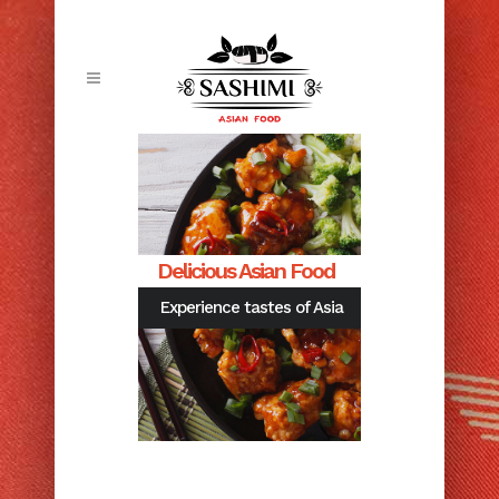
Delicious Asian Food
Experience tastes of Asia