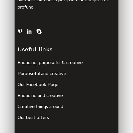
profundi.
Useful links
Engaging, purposeful & creative
Purposeful and creative
Our Facebook Page
Engaging and creative
Creative things around
Our best offers