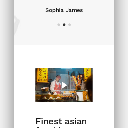
Sophia James
Finest asian